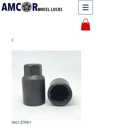
WHEEL LOCKS
SKU: Z7KEY