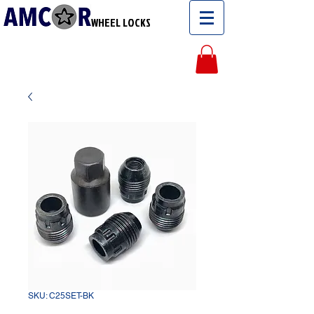
WHEEL LOCKS
SKU: C25SET-BK