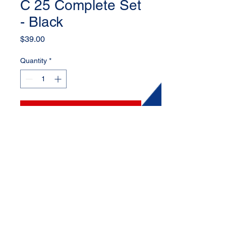
C 25 Complete Set
- Black
Price
$39.00
Quantity
*
Add to Cart
Set includes: 4 lug nuts (Black) + 1
key
Inside diameter: 12 mm
© 2025 by AMCOR Wheel Co LLC.