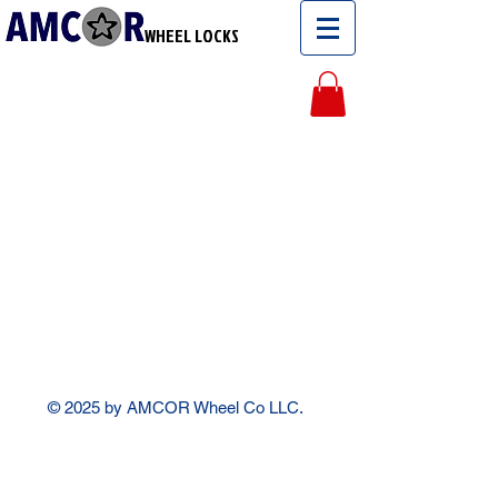
WHEEL LOCKS
© 2025 by AMCOR Wheel Co LLC.